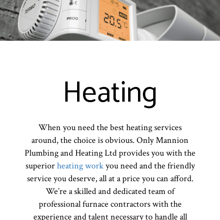
Heating
When you need the best heating services
around, the choice is obvious. Only Mannion
Plumbing and Heating Ltd provides you with the
superior
heating work
you need and the friendly
service you deserve, all at a price you can afford.
We’re a skilled and dedicated team of
professional furnace contractors with the
experience and talent necessary to handle all