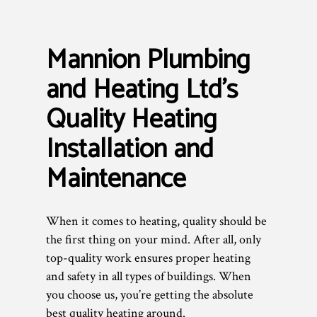
Mannion Plumbing
and Heating Ltd’s
Quality Heating
Installation and
Maintenance
When it comes to heating, quality should be
the first thing on your mind. After all, only
top-quality work ensures proper heating
and safety in all types of buildings. When
you choose us, you’re getting the absolute
best quality heating around.