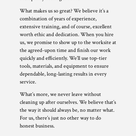
What makes us so great? We believe it’s a
combination of years of experience,
extensive training, and of course, excellent
worth ethic and dedication. When you hire
us, we promise to show up to the worksite at
the agreed-upon time and finish our work
quickly and efficiently. We’ll use top-tier
tools, materials, and equipment to ensure
dependable, long-lasting results in every
service.
What’s more, we never leave without
cleaning up after ourselves. We believe that’s
the way it should always be, no matter what.
For us, there’s just no other way to do
honest business.