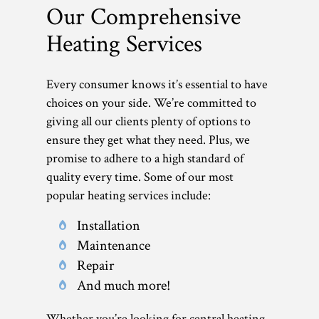
Our Comprehensive
Heating Services
Every consumer knows it’s essential to have
choices on your side. We’re committed to
giving all our clients plenty of options to
ensure they get what they need. Plus, we
promise to adhere to a high standard of
quality every time. Some of our most
popular heating services include:
Installation
Maintenance
Repair
And much more!
Whether you’re looking for central heating