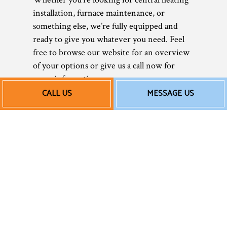
installation, furnace maintenance, or
something else, we’re fully equipped and
ready to give you whatever you need. Feel
free to browse our website for an overview
of your options or give us a call now for
more information.
CALL US
MESSAGE US
Nothing makes us happier than keeping our
clients warm and cozy.
Our Affordable Heating
Repair Rates
Today, it’s more important than ever to save
wherever possible. As a small business, we
understand entirely. That’s why we strive to