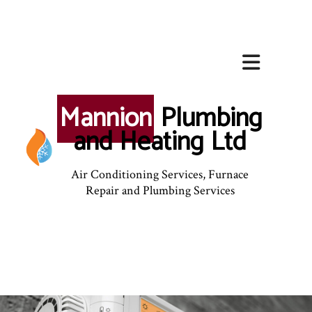
Mannion
Plumbing
and Heating Ltd
Air Conditioning Services, Furnace
Repair and Plumbing Services