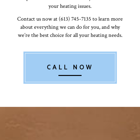
your heating issues.
Contact us now at (613) 745-7135 to learn more
about everything we can do for you, and why
we’re the best choice for all your heating needs.
CALL NOW