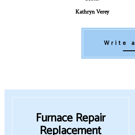
Kathryn Verey
Write 
Furnace Repair
Replacement