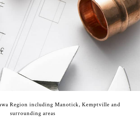
MERCIAL REFRIGERATION
RGENCY HEATING REPAIR
TING
IDENTIAL AIR CONDITIONING SERVICES
IDENTIAL FURNACE SERVICES
IDENTIAL HEATING
awa Region including Manotick, Kemptville and
surrounding areas