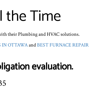
l the Time
with their Plumbing and HVAC solutions.
S IN OTTAWA
and
BEST FURNACE REPAIR
igation evaluation.
35