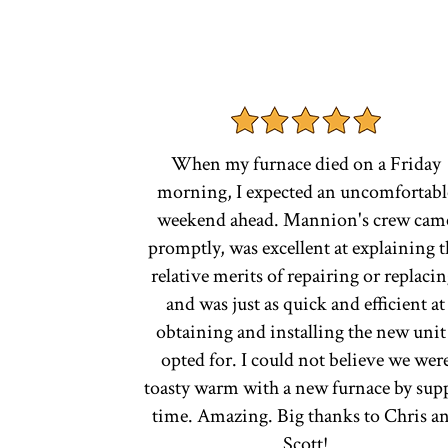
When my furnace died on a Friday
morning, I expected an uncomfortabl
weekend ahead. Mannion's crew cam
promptly, was excellent at explaining t
relative merits of repairing or replacin
and was just as quick and efficient at
obtaining and installing the new unit 
opted for. I could not believe we wer
toasty warm with a new furnace by sup
time. Amazing. Big thanks to Chris a
Scott!