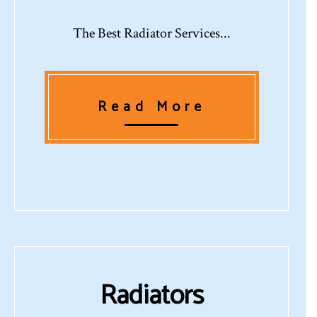
The Best Radiator Services...
Read More
Radiators