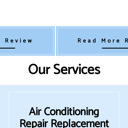
a Review
Read More 
Our Services
Air Conditioning
Repair Replacement