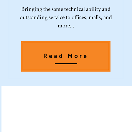
Bringing the same technical ability and
outstanding service to offices, malls, and
more...
Read More