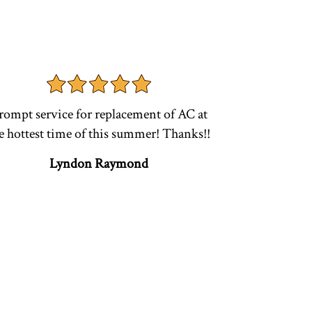
rompt service for replacement of AC at
e hottest time of this summer! Thanks!!
Lyndon Raymond