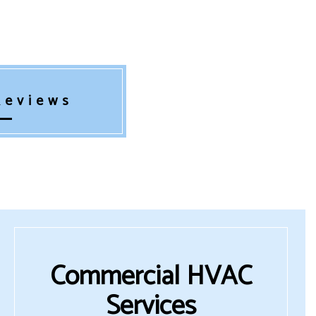
Reviews
Commercial HVAC
Services