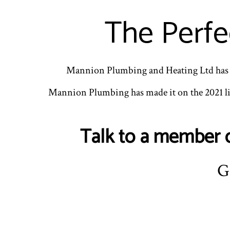
The Perfe
Mannion Plumbing and Heating Ltd has b
Mannion Plumbing has made it on the 2021 li
Talk to a member o
G