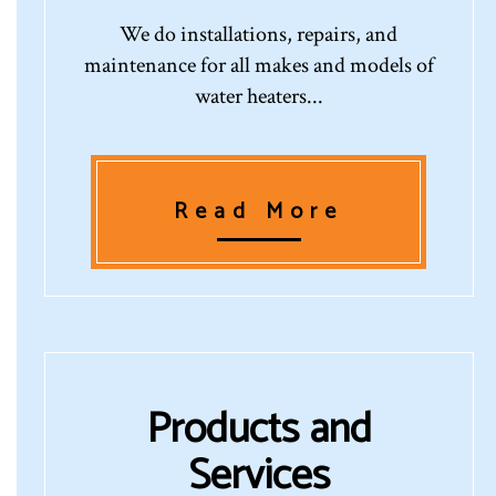
We do installations, repairs, and
maintenance for all makes and models of
water heaters...
Read More
Products and
Services