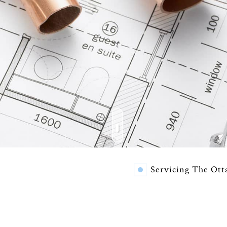
RESIDENTIAL HVAC REPAIRS
COMMERCIAL HEATING
COM
EMERGENCY AIR CONDITIONING REPAIR
EME
FURNACE SERVICES
HEA
INDOOR AIR QUALITY
RES
RESIDENTIAL BOILER SERVICES
RES
RESIDENTIAL HEAT PUMP SERVICES
RES
VENT CLEANING
Servicing The Ott