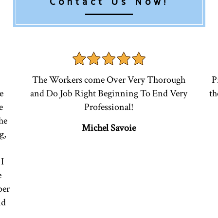
Contact Us Now!
The Workers come Over Very Thorough
P
e
and Do Job Right Beginning To End Very
th
e
Professional!
he
Michel Savoie
g,
I
e
per
nd