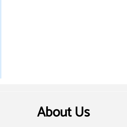
About Us