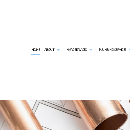
HOME
ABOUT
HVAC SERVICES
PLUMBING SERVICES
COMMERCIAL HVAC SERVICES
AIR CONDITIONING REPAIR & REPLACEMENT MAINTENANCE
HVAC CONTRACTOR
AIR
HVAC INSTALLATIONS
FURNACE REPAIR & REPLACEMENT MAINTENANCE
HVAC MAINTENANCE
PLU
HVAC REPAIR
RADIATORS
COMMERCIAL HVAC INSTALLAT
WAT
COMMERCIAL HVAC MAINTENANCE
BOILER SERVICES
COMMERCIAL HVAC REPAIRS
COM
RESIDENTIAL HVAC INSTALLATIONS
COMMERCIAL BOILER SERVICES
RESIDENTIAL HVAC MAINTENA
COM