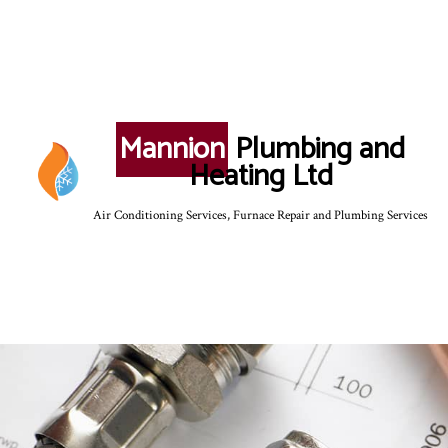
Mannion
Plumbing and
Heating Ltd
Air Conditioning Services, Furnace Repair and Plumbing Services
SERVICE AREAS