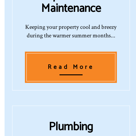
Maintenance
Keeping your property cool and breezy
during the warmer summer months...
Read More
Plumbing