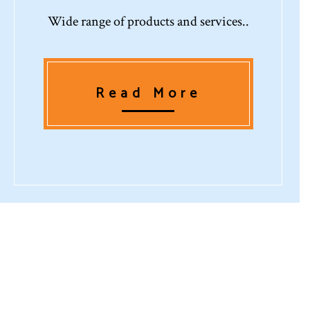
Wide range of products and services..
Read More