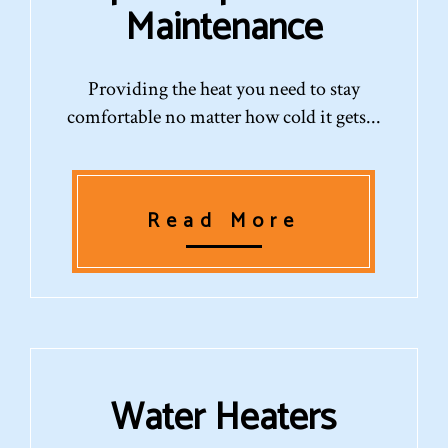
Maintenance
Providing the heat you need to stay
comfortable no matter how cold it gets...
Read More
Water Heaters