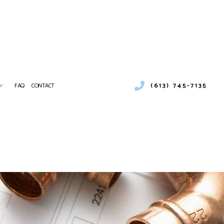
(613) 745-7135
FAQ
CONTACT
 CONDITIONING SERVICES
MBING
IONS
ER HEATERS
MERCIAL AIR CONDITIONING
NCE
MERCIAL FURNACE SERVICES