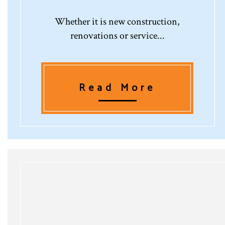
Whether it is new construction,
renovations or service...
Read More