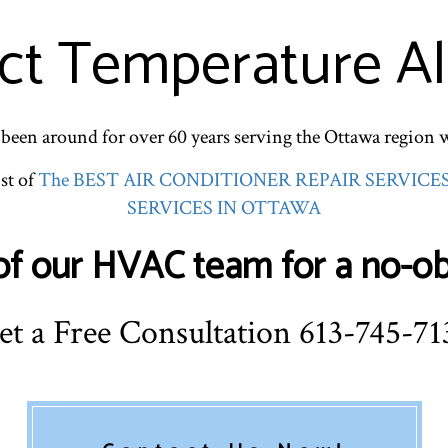
ct Temperature Al
een around for over 60 years serving the Ottawa region 
st of
The BEST AIR CONDITIONER REPAIR SERVICE
SERVICES IN OTTAWA
f our HVAC team for a no-obl
et a Free Consultation 613-745-71