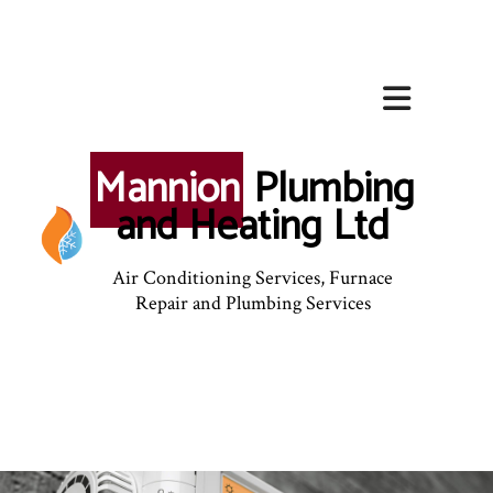
Mannion
Plumbing
and Heating Ltd
Air Conditioning Services, Furnace
Repair and Plumbing Services