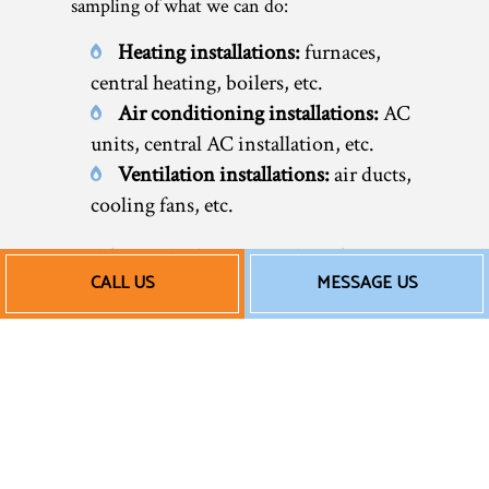
sampling of what we can do:
Heating installations:
furnaces,
central heating, boilers, etc.
Air conditioning installations:
AC
units, central AC installation, etc.
Ventilation installations:
air ducts,
cooling fans, etc.
Feel free to check out our website for an
CALL US
MESSAGE US
overview of our services or call now to
speak to a friendly representative. We’re
happy to help you discover your many
options and choose the HVAC system that’s
right for you.
Our Affordable AC and