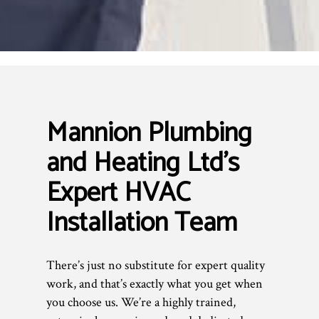
Mannion Plumbing
and Heating Ltd’s
Expert HVAC
Installation Team
There’s just no substitute for expert quality
work, and that’s exactly what you get when
you choose us. We’re a highly trained,