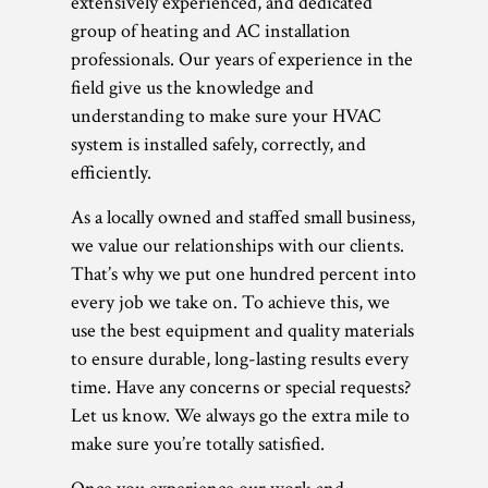
extensively experienced, and dedicated
group of heating and AC installation
professionals. Our years of experience in the
field give us the knowledge and
understanding to make sure your HVAC
system is installed safely, correctly, and
efficiently.
As a locally owned and staffed small business,
we value our relationships with our clients.
That’s why we put one hundred percent into
every job we take on. To achieve this, we
use the best equipment and quality materials
to ensure durable, long-lasting results every
time. Have any concerns or special requests?
Let us know. We always go the extra mile to
make sure you’re totally satisfied.