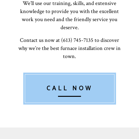
We’ll use our training, skills, and extensive
knowledge to provide you with the excellent
work you need and the friendly service you
deserve.
Contact us now at (613) 745-7135 to discover
why we’re the best furnace installation crew in
town.
CALL NOW