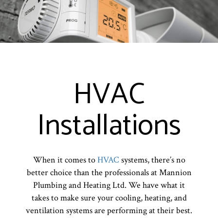
HVAC
Installations
When it comes to
HVAC
systems, there’s no
better choice than the professionals at Mannion
Plumbing and Heating Ltd. We have what it
takes to make sure your cooling, heating, and
ventilation systems are performing at their best.