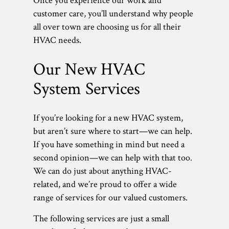
Once you experience our work and
customer care, you’ll understand why people
all over town are choosing us for all their
HVAC needs.
Our New HVAC
System Services
If you’re looking for a new HVAC system,
but aren’t sure where to start—we can help.
If you have something in mind but need a
second opinion—we can help with that too.
We can do just about anything HVAC-
related, and we’re proud to offer a wide
range of services for our valued customers.
The following services are just a small