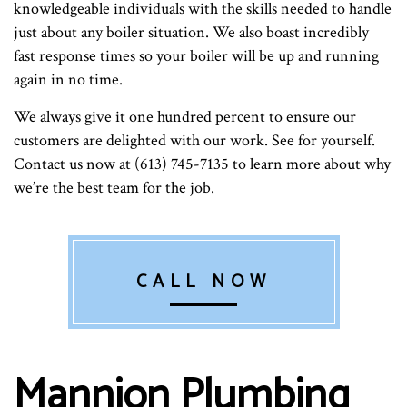
knowledgeable individuals with the skills needed to handle
just about any boiler situation. We also boast incredibly
fast response times so your boiler will be up and running
again in no time.
We always give it one hundred percent to ensure our
customers are delighted with our work. See for yourself.
Contact us now at (613) 745-7135 to learn more about why
we’re the best team for the job.
CALL NOW
Mannion Plumbing