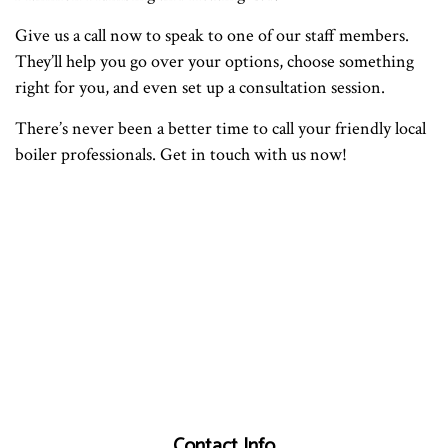
Give us a call now to speak to one of our staff members.
They’ll help you go over your options, choose something
right for you, and even set up a consultation session.
There’s never been a better time to call your friendly local
boiler professionals. Get in touch with us now!
Contact Info