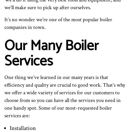
we’ll make sure to pick up after ourselves.
It’s no wonder we’re one of the most popular boiler
companies in town.
Our Many Boiler
Services
One thing we’ve learned in our many years is that
efficiency and quality are crucial to good work. That’s why
we offer a wide variety of services for our customers to
choose from so you can have all the services you need in
one handy spot. Some of our most-requested boiler
services are:
Installation