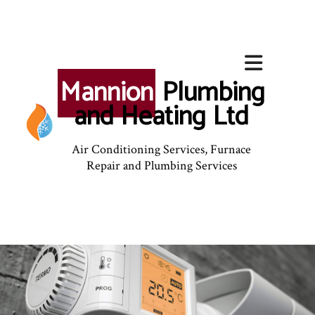
Mannion
Plumbing
and Heating Ltd
Air Conditioning Services, Furnace
Repair and Plumbing Services