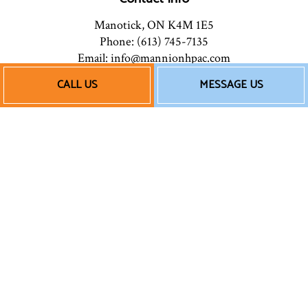
Manotick, ON K4M 1E5
Phone: (613) 745-7135
Email: info@mannionhpac.com
CALL US
MESSAGE US
Hours of Operation
Mon - Fri: 9:00AM - 5:00PM
After Hours: By Appointment
Follow Us