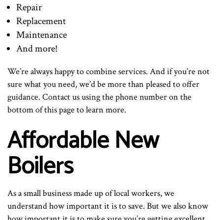
Repair
Replacement
Maintenance
And more!
We’re always happy to combine services. And if you’re not
sure what you need, we’d be more than pleased to offer
guidance. Contact us using the phone number on the
bottom of this page to learn more.
Affordable New
Boilers
As a small business made up of local workers, we
understand how important it is to save. But we also know
how important it is to make sure you’re getting excellent