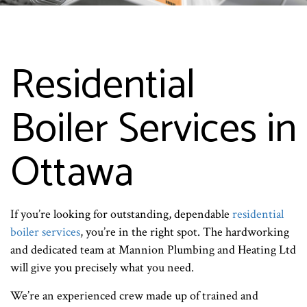
Residential
Boiler Services in
Ottawa
If you’re looking for outstanding, dependable
residential
boiler services
, you’re in the right spot. The hardworking
and dedicated team at Mannion Plumbing and Heating Ltd
will give you precisely what you need.
We’re an experienced crew made up of trained and