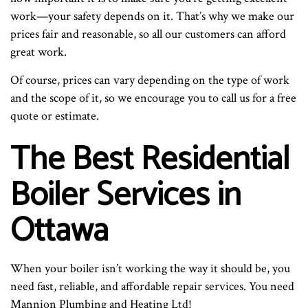
work—your safety depends on it. That’s why we make our
prices fair and reasonable, so all our customers can afford
great work.
Of course, prices can vary depending on the type of work
and the scope of it, so we encourage you to call us for a free
quote or estimate.
The Best Residential
Boiler Services in
Ottawa
When your boiler isn’t working the way it should be, you
need fast, reliable, and affordable repair services. You need
Mannion Plumbing and Heating Ltd!