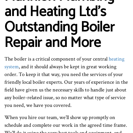
and Heating Ltd’s
Outstanding Boiler
Repair and More
The boiler is a critical component of your central
heating
system
, and it should always be kept in great working
order. To keep it that way, you need the services of your
friendly local boiler experts. Our years of experience in the
field have given us the necessary skills to handle just about
any boiler-related issue, so no matter what type of service
you need, we have you covered.
When you hire our team, we’ll show up promptly on
schedule and complete our work in the agreed time frame.
We’ll do it using the very best tools and equipment, and