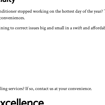
 conditioner stopped working on the hottest day of the yea
conveniences.
aining to correct issues big and small in a swift and affo
ng services? If so, contact us at your convenience.
Excellence