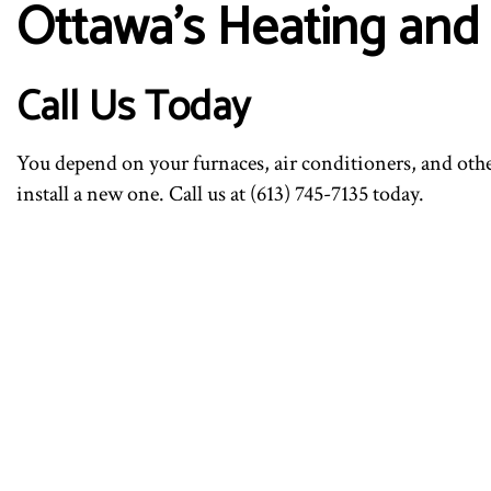
Ottawa’s Heating and 
Call Us Today
You depend on your furnaces, air conditioners, and oth
install a new one. Call us at (613) 745-7135 today.