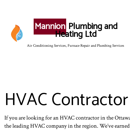
Mannion
Plumbing and
Heating Ltd
Air Conditioning Services, Furnace Repair and Plumbing Services
SERVICE AREAS
HVAC Contractor
If you are looking for an HVAC contractor in the Ottaw
the leading HVAC company in the region. We’ve earned our