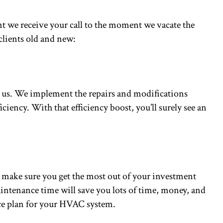
nt we receive your call to the moment we vacate the
clients old and new:
ct us. We implement the repairs and modifications
iciency. With that efficiency boost, you’ll surely see an
 make sure you get the most out of your investment
maintenance time will save you lots of time, money, and
ance plan for your HVAC system.