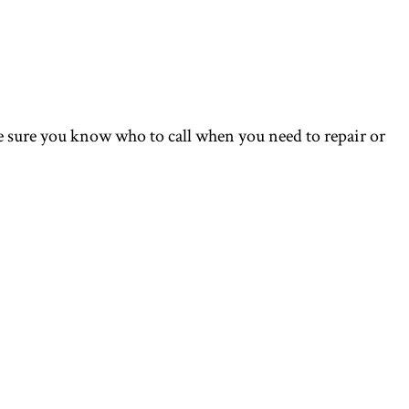
 sure you know who to call when you need to repair or