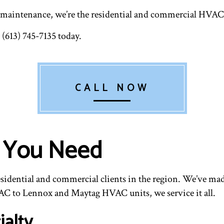
VENT CLEANING
 maintenance, we’re the residential and commercial HVAC co
 (613) 745-7135 today.
CALL NOW
s You Need
esidential and commercial clients in the region. We’ve mad
C to Lennox and Maytag HVAC units, we service it all.
alty