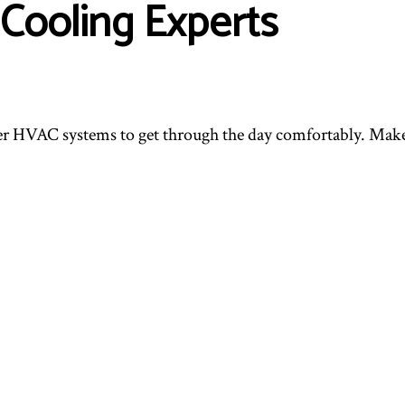
Cooling Experts
er HVAC systems to get through the day comfortably. Make