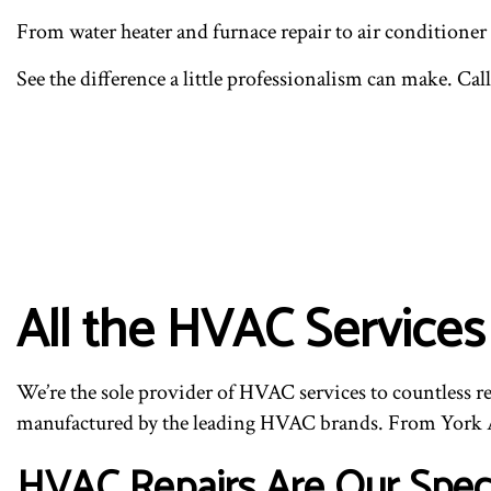
From water heater and furnace repair to air conditioner
See the difference a little professionalism can make. Call
All the HVAC Service
We’re the sole provider of HVAC services to countless r
manufactured by the leading HVAC brands. From York A
HVAC Repairs Are Our Speci