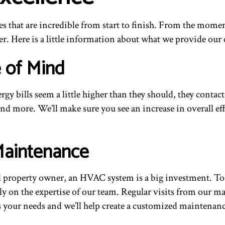
s that are incredible from start to finish. From the mome
r. Here is a little information about what we provide our 
e of Mind
gy bills seem a little higher than they should, they conta
and more. We’ll make sure you see an increase in overall eff
Maintenance
al property owner, an HVAC system is a big investment. To
rely on the expertise of our team. Regular visits from our 
uss your needs and we’ll help create a customized mainten