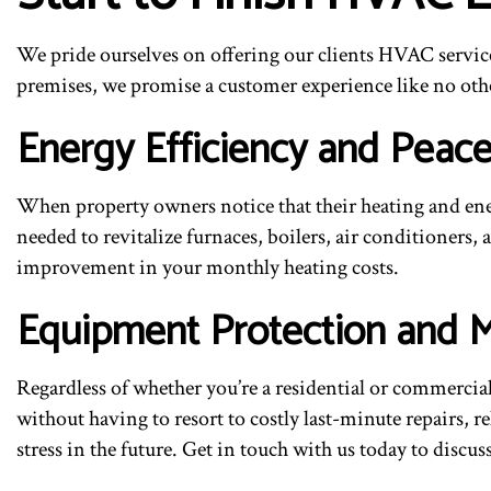
We pride ourselves on offering our clients HVAC service
premises, we promise a customer experience like no othe
Energy Efficiency and Peac
When property owners notice that their heating and ener
needed to revitalize furnaces, boilers, air conditioners, 
improvement in your monthly heating costs.
Equipment Protection and 
Regardless of whether you’re a residential or commerci
without having to resort to costly last-minute repairs, 
stress in the future. Get in touch with us today to disc