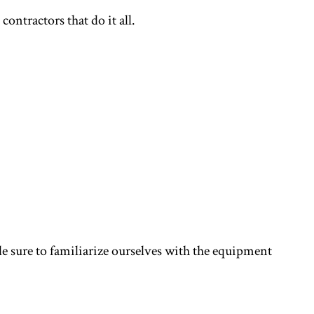
ntractors that do it all.
e sure to familiarize ourselves with the equipment