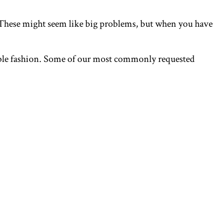
r? These might seem like big problems, but when you have
rdable fashion. Some of our most commonly requested