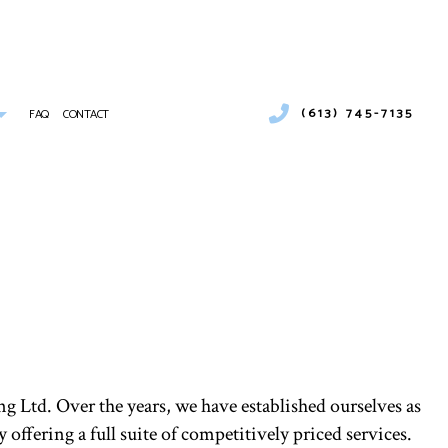
(613) 745-7135
FAQ
CONTACT
 CONDITIONING SERVICES
MBING
IONS
ER HEATERS
MERCIAL AIR CONDITIONING
NCE
MERCIAL FURNACE SERVICES
MERCIAL REFRIGERATION
RGENCY HEATING REPAIR
TING
IDENTIAL AIR CONDITIONING SERVICES
 Ltd. Over the years, we have established ourselves as
IDENTIAL FURNACE SERVICES
ffering a full suite of competitively priced services.
IDENTIAL HEATING