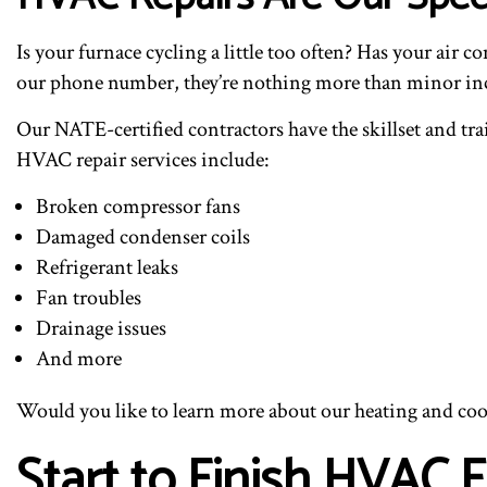
Is your furnace cycling a little too often? Has your air
our phone number, they’re nothing more than minor in
Our NATE-certified contractors have the skillset and tr
HVAC repair services include:
Broken compressor fans
Damaged condenser coils
Refrigerant leaks
Fan troubles
Drainage issues
And more
Would you like to learn more about our heating and cooli
Start to Finish HVAC 