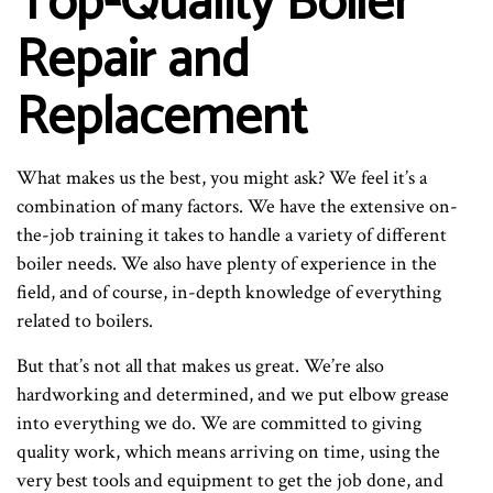
Top-Quality Boiler
Repair and
Replacement
What makes us the best, you might ask? We feel it’s a
combination of many factors. We have the extensive on-
the-job training it takes to handle a variety of different
boiler needs. We also have plenty of experience in the
field, and of course, in-depth knowledge of everything
related to boilers.
But that’s not all that makes us great. We’re also
hardworking and determined, and we put elbow grease
into everything we do. We are committed to giving
quality work, which means arriving on time, using the
very best tools and equipment to get the job done, and