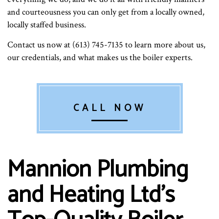
and courteousness you can only get from a locally owned,
locally staffed business.
Contact us now at (613) 745-7135 to learn more about us,
our credentials, and what makes us the boiler experts.
CALL NOW
Mannion Plumbing
and Heating Ltd’s