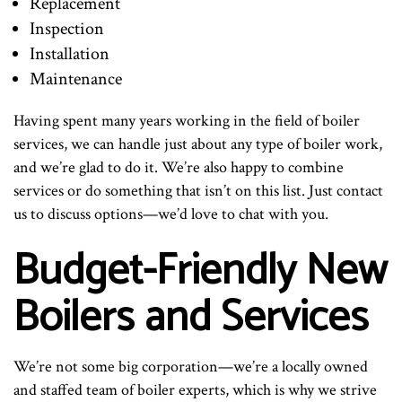
Replacement
Inspection
Installation
Maintenance
Having spent many years working in the field of boiler
services, we can handle just about any type of boiler work,
and we’re glad to do it. We’re also happy to combine
services or do something that isn’t on this list. Just contact
us to discuss options—we’d love to chat with you.
Budget-Friendly New
Boilers and Services
We’re not some big corporation—we’re a locally owned
and staffed team of boiler experts, which is why we strive