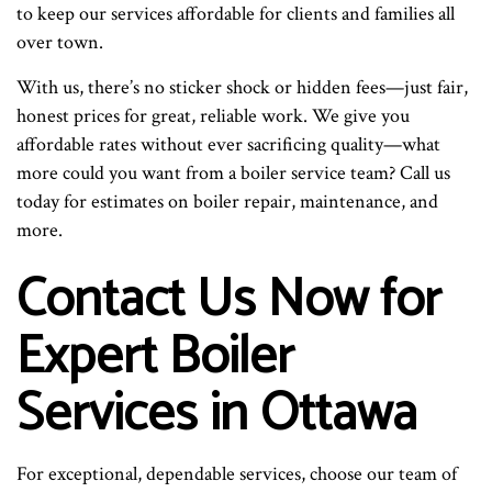
to keep our services affordable for clients and families all
over town.
With us, there’s no sticker shock or hidden fees—just fair,
honest prices for great, reliable work. We give you
affordable rates without ever sacrificing quality—what
more could you want from a boiler service team? Call us
today for estimates on boiler repair, maintenance, and
more.
Contact Us Now for
Expert Boiler
Services in Ottawa
For exceptional, dependable services, choose our team of