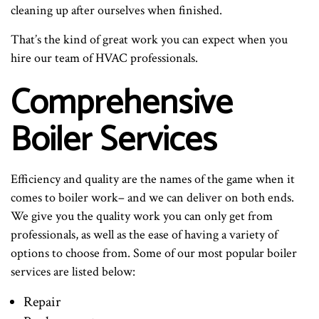
cleaning up after ourselves when finished.
That’s the kind of great work you can expect when you
hire our team of HVAC professionals.
Comprehensive
Boiler Services
Efficiency and quality are the names of the game when it
comes to boiler work– and we can deliver on both ends.
We give you the quality work you can only get from
professionals, as well as the ease of having a variety of
options to choose from. Some of our most popular boiler
services are listed below:
Repair