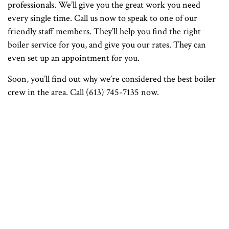
professionals. We’ll give you the great work you need
every single time. Call us now to speak to one of our
friendly staff members. They’ll help you find the right
boiler service for you, and give you our rates. They can
even set up an appointment for you.
Soon, you’ll find out why we’re considered the best boiler
crew in the area. Call (613) 745-7135 now.