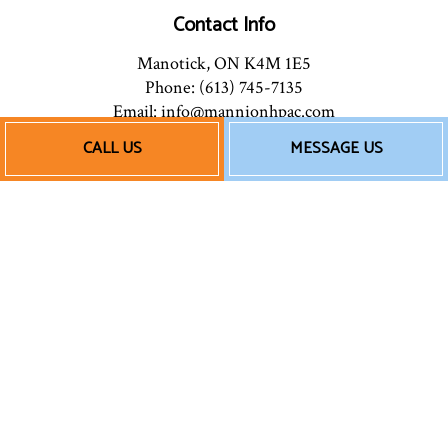
Contact Info
Manotick, ON K4M 1E5
Phone: (613) 745-7135
Email: info@mannionhpac.com
CALL US
MESSAGE US
Hours of Operation
Mon - Fri: 9:00AM - 5:00PM
After Hours: By Appointment
Follow Us