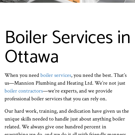
Boiler Services in
Ottawa
When you need
boiler services
, you need the best. That’s
us—Mannion Plumbing and Heating Ltd. We’re not just
boiler contractors
—we’re experts, and we provide
professional boiler services that you can rely on.
Our hard work, training, and dedication have given us the
unique skills needed to handle just about anything boiler
related. We always give one hundred percent in
everything we do, and we do it all with friendly manners