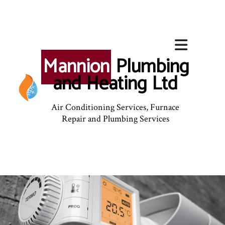
Mannion
Plumbing
and Heating Ltd
Air Conditioning Services, Furnace
Repair and Plumbing Services