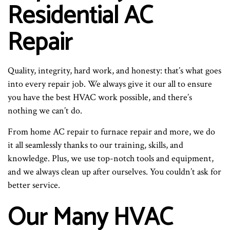
Residential AC
Repair
Quality, integrity, hard work, and honesty: that’s what goes
into every repair job. We always give it our all to ensure
you have the best HVAC work possible, and there’s
nothing we can’t do.
From home AC repair to furnace repair and more, we do
it all seamlessly thanks to our training, skills, and
knowledge. Plus, we use top-notch tools and equipment,
and we always clean up after ourselves. You couldn’t ask for
better service.
Our Many HVAC