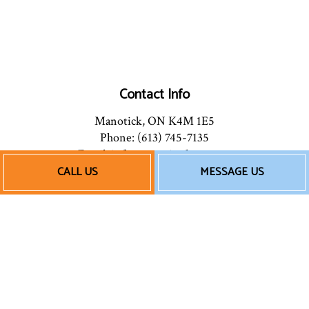
Contact Info
Manotick, ON K4M 1E5
Phone: (613) 745-7135
Email: info@mannionhpac.com
CALL US
MESSAGE US
Hours of Operation
Mon - Fri: 9:00AM - 5:00PM
After Hours: By Appointment
Follow Us