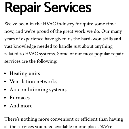
Repair Services
We’ve been in the HVAC industry for quite some time
now, and we’re proud of the great work we do. Our many
years of experience have given us the hard-won skills and
vast knowledge needed to handle just about anything
related to HVAC systems. Some of our most popular repair
services are the following:
Heating units
Ventilation networks
Air conditioning systems
Furnaces
And more
There’s nothing more convenient or efficient than having
all the services you need available in one place. We’re