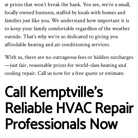
at prices that won’t break the bank. You see, we’re a small,
locally owned business, staffed by locals with homes and
families just like you. We understand how important it is
to keep your family comfortable regardless of the weather
outside. That’s why we’re so dedicated to giving you
affordable heating and air conditioning services.
With us, there are no outrageous fees or hidden surcharges
—just fair, reasonable prices for world-class heating and
cooling repair. Call us now for a free quote or estimate.
Call Kemptville’s
Reliable HVAC Repair
Professionals Now