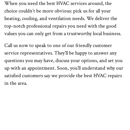
When you need the best HVAC services around, the
choice couldn’t be more obvious: pick us for all your
heating, cooling, and ventilation needs. We deliver the
top-notch professional repairs you need with the good
values you can only get from a trustworthy local business.
Call us now to speak to one of our friendly customer
service representatives. They’ll be happy to answer any
questions you may have, discuss your options, and set you
up with an appointment. Soon, you’ll understand why our
satisfied customers say we provide the best HVAC repairs
in the area.