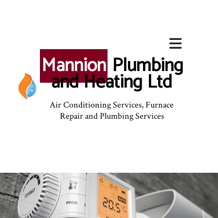
Mannion
Plumbing
and Heating Ltd
Air Conditioning Services, Furnace
Repair and Plumbing Services