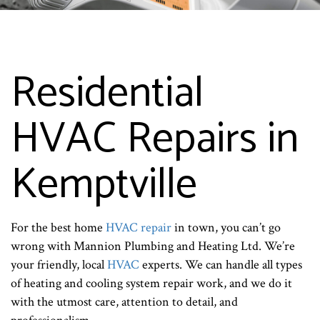
Residential
HVAC Repairs in
Kemptville
For the best home
HVAC repair
in town, you can’t go
wrong with Mannion Plumbing and Heating Ltd. We’re
your friendly, local
HVAC
experts. We can handle all types
of heating and cooling system repair work, and we do it
with the utmost care, attention to detail, and