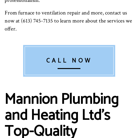
professionalism.
From furnace to ventilation repair and more, contact us
now at (613) 745-7135 to learn more about the services we
offer.
CALL NOW
Mannion Plumbing
and Heating Ltd’s
Top-Quality