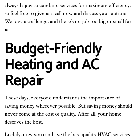
always happy to combine services for maximum efficiency,
so feel free to give us a call now and discuss your options.
We love a challenge, and there’s no job too big or small for
us.
Budget-Friendly
Heating and AC
Repair
These days, everyone understands the importance of
saving money wherever possible. But saving money should
never come at the cost of quality. After all, your home
deserves the best.
Luckily, now you can have the best quality HVAC services