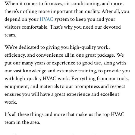
When it comes to furnaces, air conditioning, and more,
there’s nothing more important than quality. After all, you
depend on your
HVAC
system to keep you and your
visitors comfortable. That’s why you need our devoted
team.
We’re dedicated to giving you high-quality work,
efficiency, and convenience all in one great package. We
put our many years of experience to good use, along with
our vast knowledge and extensive training, to provide you
with high-quality HVAC work. Everything from our tools,
equipment, and materials to our promptness and respect
ensures you will have a great experience and excellent
work.
It’s all these things and more that make us the top HVAC
team in the area.