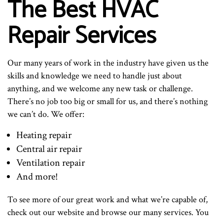
The Best HVAC
Repair Services
Our many years of work in the industry have given us the
skills and knowledge we need to handle just about
anything, and we welcome any new task or challenge.
There’s no job too big or small for us, and there’s nothing
we can’t do. We offer:
Heating repair
Central air repair
Ventilation repair
And more!
To see more of our great work and what we’re capable of,
check out our website and browse our many services. You