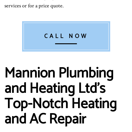
services or for a price quote.
CALL NOW
Mannion Plumbing
and Heating Ltd’s
Top-Notch Heating
and AC Repair