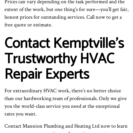
Prices can vary depending on the task performed and the
extent of the work, but one thing’s for sure—you’ll get fair,
honest prices for outstanding services. Call now to get a
free quote or estimate.
Contact Kemptville’s
Trustworthy HVAC
Repair Experts
For extraordinary HVAC work, there’s no better choice
than our hardworking team of professionals. Only we give
you the world-class service you need at the exceptional
rates you want.
Contact Mannion Plumbing and Heating Ltd now to learn