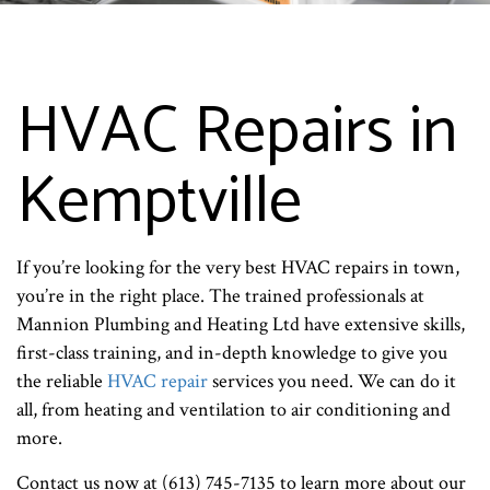
HVAC Repairs in
Kemptville
If you’re looking for the very best HVAC repairs in town,
you’re in the right place. The trained professionals at
Mannion Plumbing and Heating Ltd have extensive skills,
first-class training, and in-depth knowledge to give you
the reliable
HVAC repair
services you need. We can do it
all, from heating and ventilation to air conditioning and
more.
Contact us now at (613) 745-7135 to learn more about our