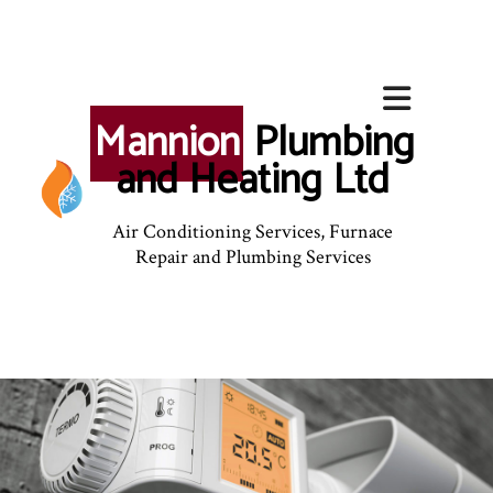
Mannion
Plumbing
and Heating Ltd
Air Conditioning Services, Furnace
Repair and Plumbing Services