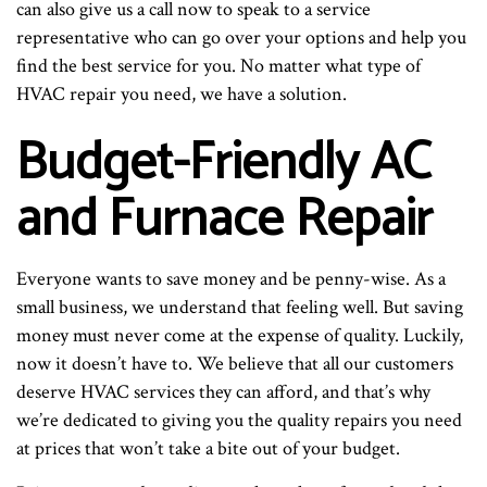
can also give us a call now to speak to a service
representative who can go over your options and help you
find the best service for you. No matter what type of
HVAC repair you need, we have a solution.
Budget-Friendly AC
and Furnace Repair
Everyone wants to save money and be penny-wise. As a
small business, we understand that feeling well. But saving
money must never come at the expense of quality. Luckily,
now it doesn’t have to. We believe that all our customers
deserve HVAC services they can afford, and that’s why
we’re dedicated to giving you the quality repairs you need
at prices that won’t take a bite out of your budget.