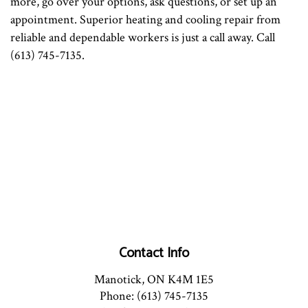
more, go over your options, ask questions, or set up an
appointment. Superior heating and cooling repair from
reliable and dependable workers is just a call away. Call
(613) 745-7135.
Contact Info
Manotick, ON K4M 1E5
Phone: (613) 745-7135