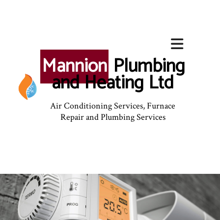
Mannion
Plumbing
and Heating Ltd
Air Conditioning Services, Furnace
Repair and Plumbing Services