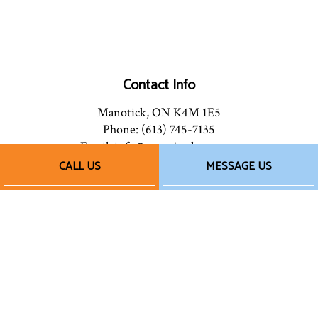
Contact Info
Manotick, ON K4M 1E5
Phone: (613) 745-7135
Email: info@mannionhpac.com
CALL US
MESSAGE US
Hours of Operation
Mon - Fri: 9:00AM - 5:00PM
After Hours: By Appointment
Follow Us