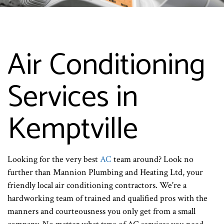
Air Conditioning
Services in
Kemptville
Looking for the very best
AC
team around? Look no
further than Mannion Plumbing and Heating Ltd, your
friendly local air conditioning contractors. We're a
hardworking team of trained and qualified pros with the
manners and courteousness you only get from a small