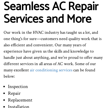
Seamless AC Repair
Services and More
Our work in the HVAC industry has taught us a lot, and
one thing's for sure—customers need quality work that is
also efficient and convenient. Our many years of
experience have given us the skills and knowledge to
handle just about anything, and we're proud to offer many
different services in all areas of AC work. Some of our
many excellent
air conditioning services
can be found
below:
Inspection
Repair
Replacement
Installation