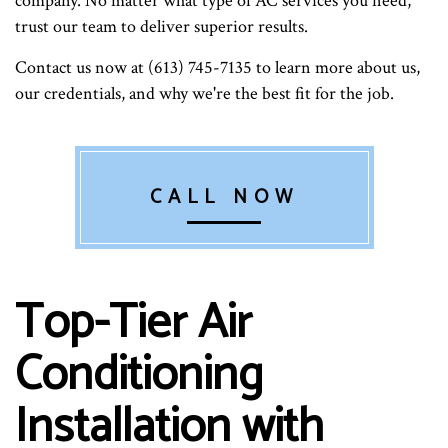
company. No matter what type of AC services you need,
trust our team to deliver superior results.
Contact us now at (613) 745-7135 to learn more about us,
our credentials, and why we're the best fit for the job.
CALL NOW
Top-Tier Air
Conditioning
Installation with