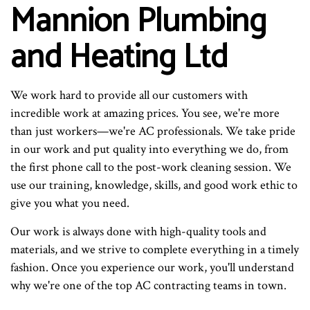
Mannion Plumbing
and Heating Ltd
We work hard to provide all our customers with
incredible work at amazing prices. You see, we're more
than just workers—we're AC professionals. We take pride
in our work and put quality into everything we do, from
the first phone call to the post-work cleaning session. We
use our training, knowledge, skills, and good work ethic to
give you what you need.
Our work is always done with high-quality tools and
materials, and we strive to complete everything in a timely
fashion. Once you experience our work, you'll understand
why we're one of the top AC contracting teams in town.