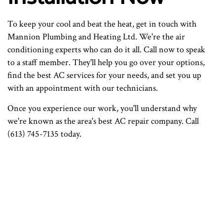
To keep your cool and beat the heat, get in touch with
Mannion Plumbing and Heating Ltd. We're the air
conditioning experts who can do it all. Call now to speak
to a staff member. They'll help you go over your options,
find the best AC services for your needs, and set you up
with an appointment with our technicians.
Once you experience our work, you'll understand why
we're known as the area's best AC repair company. Call
(613) 745-7135 today.