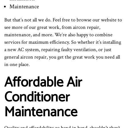
Maintenance
But that’s not all we do. Feel free to browse our website to
see more of our great work, from aircon repair,
maintenance, and more. We’re also happy to combine
services for maximum efficiency. So whether it’s installing
a new AC system, repairing faulty ventilation, or just
general aircon repair, you get the great work you need all
in one place.
Affordable Air
Conditioner
Maintenance
Quality and affordability go hand in hand, shouldn't they?