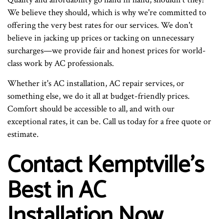
We believe they should, which is why we're committed to
offering the very best rates for our services. We don't
believe in jacking up prices or tacking on unnecessary
surcharges—we provide fair and honest prices for world-
class work by AC professionals.
Whether it's AC installation, AC repair services, or
something else, we do it all at budget-friendly prices.
Comfort should be accessible to all, and with our
exceptional rates, it can be. Call us today for a free quote or
estimate.
Contact Kemptville's
Best in AC
Installation Now